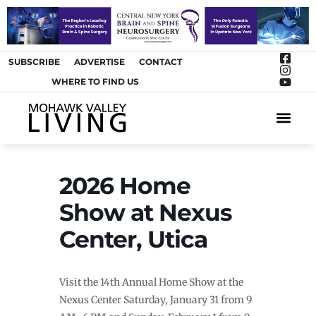
SUBSCRIBE
ADVERTISE
CONTACT
WHERE TO FIND US
ARTS &
2026 Home
Show at Nexus
Center, Utica
Visit the 14th Annual Home Show at the
Nexus Center Saturday, January 31 from 9