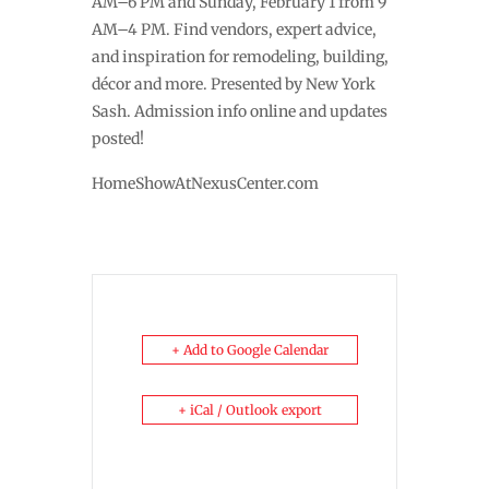
AM–6 PM and Sunday, February 1 from 9
AM–4 PM. Find vendors, expert advice,
and inspiration for remodeling, building,
décor and more. Presented by New York
Sash. Admission info online and updates
posted!
HomeShowAtNexusCenter.com
+ Add to Google Calendar
+ iCal / Outlook export