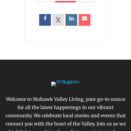
Welcome to Mohawk Valley Living, your go-to source
for all the latest happenings in our vibrant
community. We celebrate local stories and events that
connect you with the heart of the Valley. Join us as we