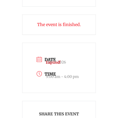
The event is finished.
DATE
Feb 01 2026
Expired!
TIME
9:00 am - 4:00 pm
SHARE THIS EVENT