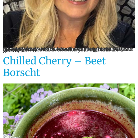
Dear Readers, There is something about August in the Mohawk Valley that makes me want to get in the car, roll the windows down and take the long way home. Maybe it is because August has a way of reminding us that summer does not last forever. Even when your own kids are grown, […]
Chilled Cherry – Beet
Borscht