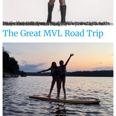
Jes Sheldon & the Stewards of Sol When: August 6, 6 p.m. Where: Paris Hill Barn, 2817 Old State Route 12, Paris The Outlaws When: August 7, 8 p.m. Where: Turning Stone Showroom, 5218 Patrick Road, Verona Rebecca Miner’s Patsy Cline Tribute When: August 9, 4 p.m. Where: Remsen Center for the Arts, 9627 Main […]
The Great MVL Road Trip