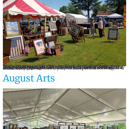
Madison-Bouckville Antique Week By: Kaila Champoux There’s nothing quite like browsing an antique display and stumbling upon the very toy you once cherished, the same china your grandmother set on the table for Sunday dinners, or the baseball card you dreamed of owning as a child. For just a moment, you’re transported back to childhood. […]
August Arts