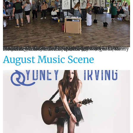
August Art Happenings By Carrie Byrne Putelo Fenimore Art Museum: The Linda McCartney Retrospective: From the Light When: On view through September 7 Where: Fenimore Art Museum, 5798 State Highway 80, Cooperstown A rare look at the life and work of Linda McCartney, whose camera captured music legends, family moments, nature, activism, and the […]
August Music Scene