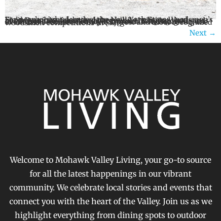
For nearly eight decades, the New York State Woodsmen’s Field Days has celebrated the skills, traditions, and heritage of the forest industry while bringing thousands of visitors to Boonville each summer. Returning August 21-23 to the Oneida County Fairgrounds in Boonville, the event has become one of the largest and most recognized woodsmen competitions in […]
Next
→
Welcome to Mohawk Valley Living, your go-to source
for all the latest happenings in our vibrant
community. We celebrate local stories and events that
connect you with the heart of the Valley. Join us as we
highlight everything from dining spots to outdoor