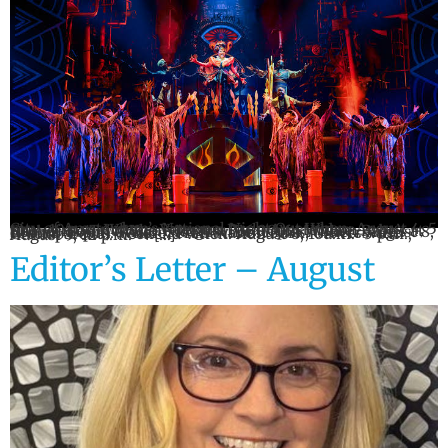
City of Amsterdam’s National Night Out When: August 4, 5 p.m.–10 p.m. Where: Veterans Park, Amsterdam Showtime Trio When: August 7, 6:00pm Where: Babe’s at Harbor Point, Utica Gloversville Railfest When: August 8, 10 a.m.–8 p.m. Where: Trail Station Park, Gloversville Grandparents Weekend When: August 8, 10a.m.–5 p.m.; August 9, 12 p.m.–4 […]
Editor’s Letter – August