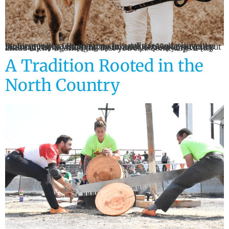
By Farmer Ben By the time July rolls around, things are moving pretty fast on farms around the Mohawk Valley. First cut hay is wrapping up for a lot of people, second cut is already being thought about, and you’re trying to stay ahead of the weather the best you can. Some days it […]
A Tradition Rooted in the
North Country