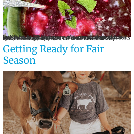
By Nat Levin This soup draws inspiration from the beet-based and chilled fruit soups of Eastern Europe and the Balkans, with a nod to gazpacho in the form of a small splash of vinegar and olive oil. Cherries and the first beets of the season ripen around the same time, and they complement each […]
Getting Ready for Fair
Season