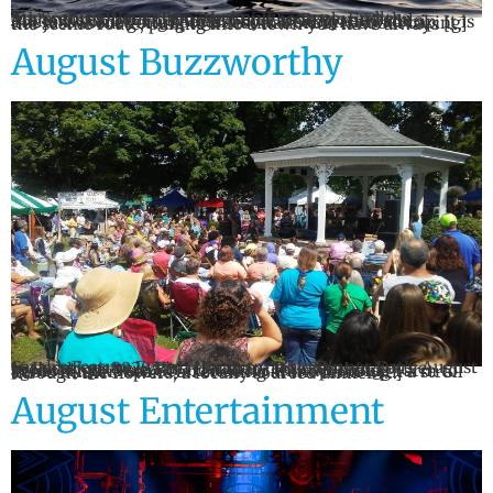
Six Scenic Drives. Two Weekend Escapes. Endless Adventures. Your Ultimate Guide to Exploring the Mohawk Valley This August By Carrie Byrne Putelo There is something special about a summer road trip. It is not just about getting to a destination. It is about taking the scenic route, pulling into a town you have always […]
August Buzzworthy
Sarah’s Feature Event: Farm to Table Dinner Date: August 16 Location: 8828 Fish Hatchery Rd., Remsen You’ve probably gathered by now that I love all things agritourism. I am SO excited for this upcoming Farm to Table Dinner. Spend an evening at the farm with a stroll through the flowers, a locally sourced dinner […]
August Entertainment