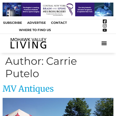
SUBSCRIBE
ADVERTISE
CONTACT
WHERE TO FIND US
ARTS &
Author:
Carrie
Putelo
MV Antiques