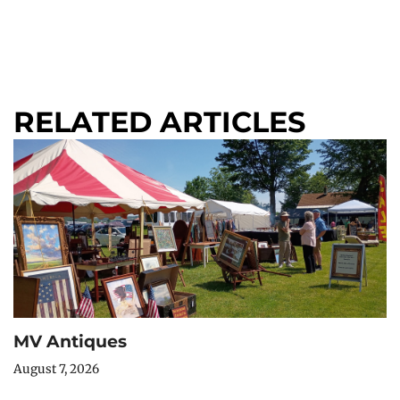
RELATED ARTICLES
MV Antiques
August 7, 2026