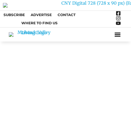
SUBSCRIBE
ADVERTISE
CONTACT
WHERE TO FIND US
ARTS &