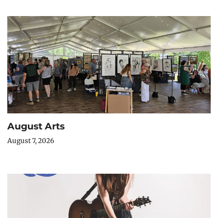
August Arts
August 7, 2026