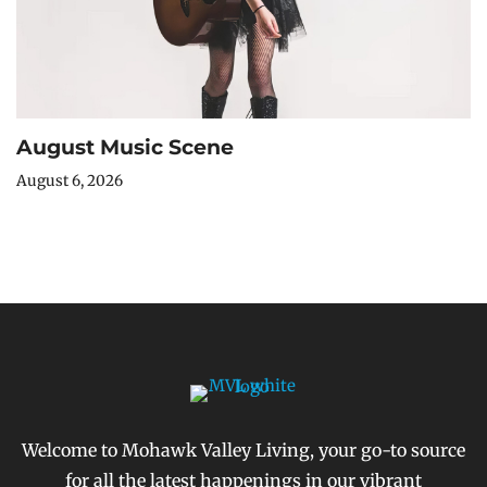
August Music Scene
August 6, 2026
Welcome to Mohawk Valley Living, your go-to source
for all the latest happenings in our vibrant