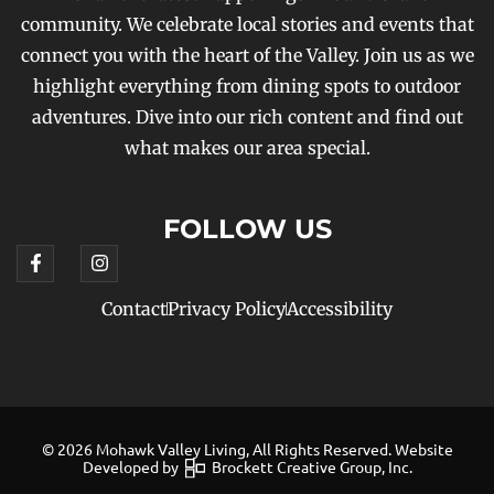
community. We celebrate local stories and events that
connect you with the heart of the Valley. Join us as we
highlight everything from dining spots to outdoor
adventures. Dive into our rich content and find out
what makes our area special.
FOLLOW US
Contact
Privacy Policy
Accessibility
© 2026 Mohawk Valley Living, All Rights Reserved. Website
Developed by
Brockett Creative Group, Inc.