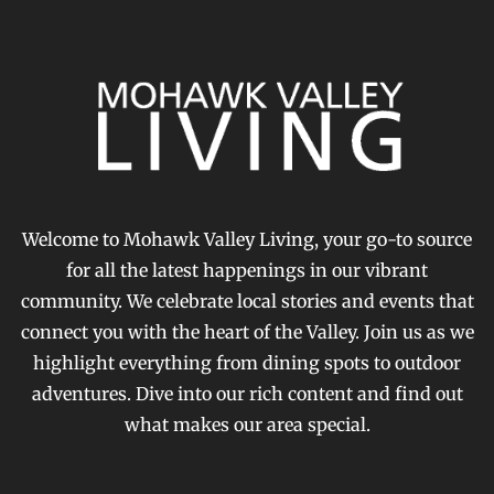
Welcome to Mohawk Valley Living, your go-to source
for all the latest happenings in our vibrant
community. We celebrate local stories and events that
connect you with the heart of the Valley. Join us as we
highlight everything from dining spots to outdoor
adventures. Dive into our rich content and find out
what makes our area special.