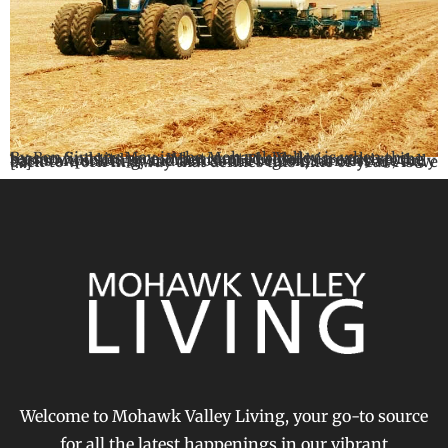
By Ben Simons May in the Mohawk Valley is when the season finds its pace. What started slowly in early spring has now picked up momentum. The fields are active, the barns are shifting, and across the region, farmers are fully back to work in a way that defines this time of year. As we […]
Welcome to Mohawk Valley Living, your go-to source
for all the latest happenings in our vibrant