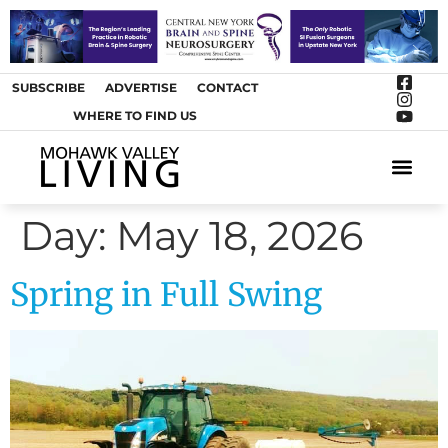
SUBSCRIBE
ADVERTISE
CONTACT
WHERE TO FIND US
ARTS &
Day:
May 18, 2026
Spring in Full Swing