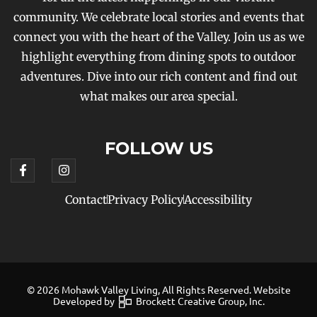
community. We celebrate local stories and events that
connect you with the heart of the Valley. Join us as we
highlight everything from dining spots to outdoor
adventures. Dive into our rich content and find out
what makes our area special.
FOLLOW US
Contact
Privacy Policy
Accessibility
© 2026 Mohawk Valley Living, All Rights Reserved. Website
Developed by
Brockett Creative Group, Inc.