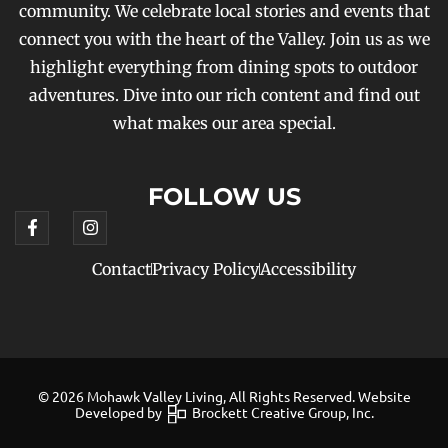
community. We celebrate local stories and events that
connect you with the heart of the Valley. Join us as we
highlight everything from dining spots to outdoor
adventures. Dive into our rich content and find out
what makes our area special.
FOLLOW US
Contact
Privacy Policy
Accessibility
© 2026 Mohawk Valley Living, All Rights Reserved. Website
Developed by
Brockett Creative Group, Inc.