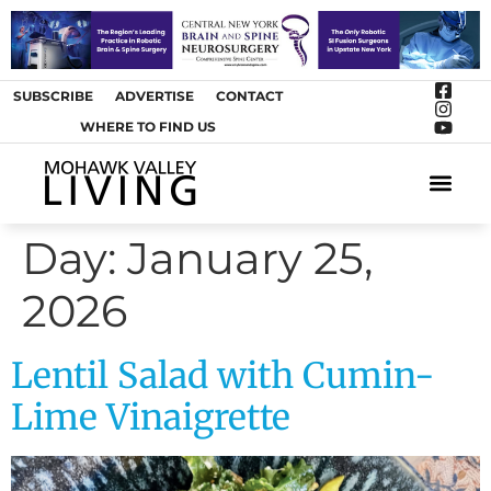
SUBSCRIBE
ADVERTISE
CONTACT
WHERE TO FIND US
ARTS &
Day:
January 25,
2026
Lentil Salad with Cumin-
Lime Vinaigrette