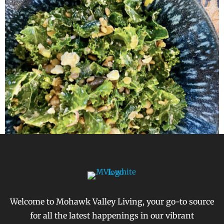
Welcome to Mohawk Valley Living, your go-to source
for all the latest happenings in our vibrant